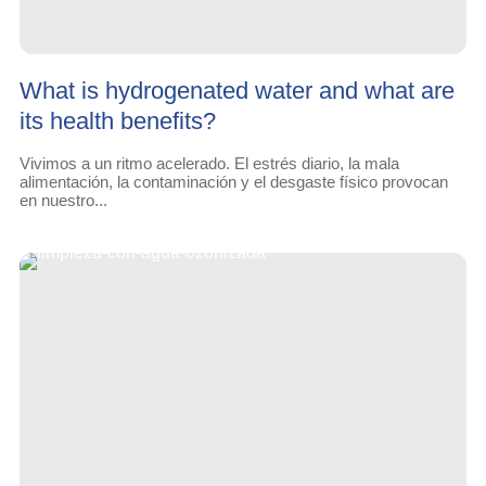
What is hydrogenated water and what are
its health benefits?
Vivimos a un ritmo acelerado. El estrés diario, la mala
alimentación, la contaminación y el desgaste físico provocan
en nuestro...