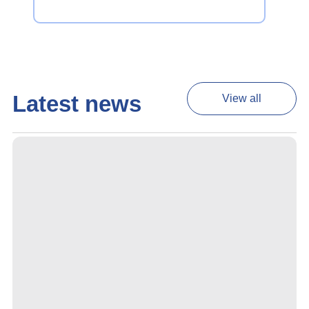
Latest news
View all