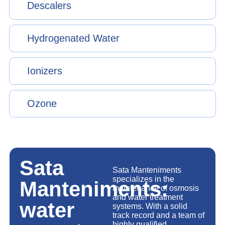
Descalers
Hydrogenated Water
Ionizers
Ozone
Sata
Sata Manteniments
specializes in the
Manteniments:
maintenance of osmosis
and water treatment
water
systems. With a solid
track record and a team of
highly qualified