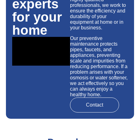
experts
professionals, we work to
ensure the efficiency and
for your
durability of your
equipment at home or in
home
your business.
Our preventive
maintenance protects
pipes, faucets, and
appliances, preventing
scale and impurities from
reducing performance. If a
problem arises with your
osmosis or water softener,
we act effectively so you
can always enjoy a
healthy home.
Contact