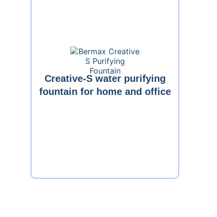
Creative-S water purifying
fountain for home and office