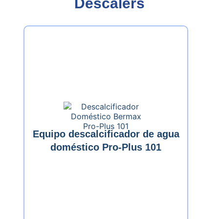
Descalers
Equipo descalcificador de agua
doméstico Pro-Plus 101