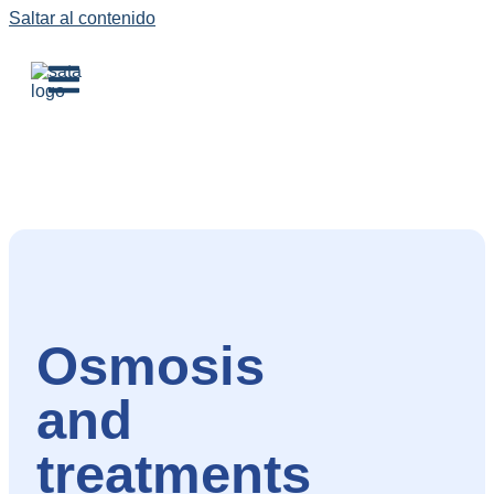
Saltar al contenido
Osmosis
and
treatments