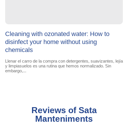
Cleaning with ozonated water: How to
disinfect your home without using
chemicals
Llenar el carro de la compra con detergentes, suavizantes, lejía
y limpiasuelos es una rutina que hemos normalizado. Sin
embargo,...
Reviews of Sata
Manteniments