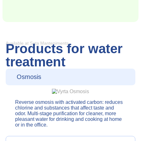
Available at Sata Manteniments
Products for water
treatment
Osmosis
Reverse osmosis with activated carbon: reduces
chlorine and substances that affect taste and
odor. Multi-stage purification for cleaner, more
pleasant water for drinking and cooking at home
or in the office.