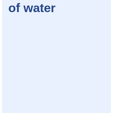
of water