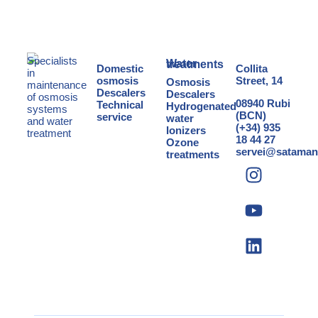
Specialists
Water treatments
Domestic
Collita
in
osmosis
Street, 14
Osmosis
maintenance
Descalers
Descalers
of osmosis
08940 Rubi
Technical
Hydrogenated
systems
(BCN)
service
water
and
water
(+34) 935
Ionizers
treatment
18 44 27
Ozone
servei@sataman
treatments