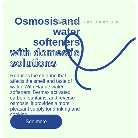
Osmosis and
water
softeners
with domestic
solutions
Reduces the chlorine that
affects the smell and taste of
water. With Hague water
softeners, Bermax activated
carbon fountains, and reverse
osmosis, it provides a more
pleasant supply for drinking and
cooking.
See more