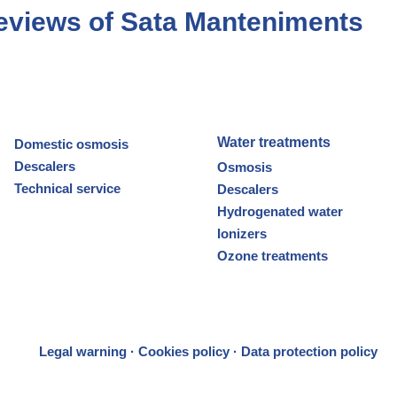
eviews of Sata Manteniments
Water treatments
Domestic osmosis
Descalers
Osmosis
Technical service
Descalers
Hydrogenated water
Ionizers
Ozone treatments
Legal warning
·
Cookies policy
·
Data protection policy