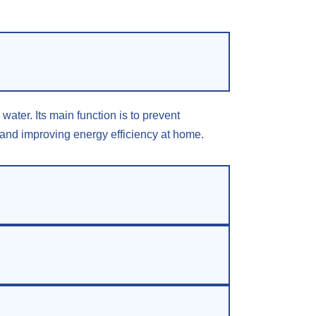
ater. Its main function is to prevent
n and improving energy efficiency at home.