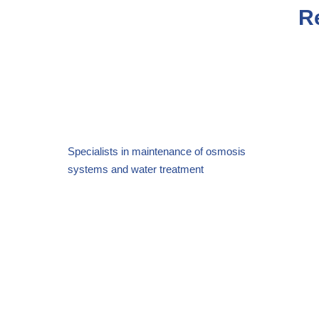
R
Specialists in maintenance of osmosis
systems and
water treatment