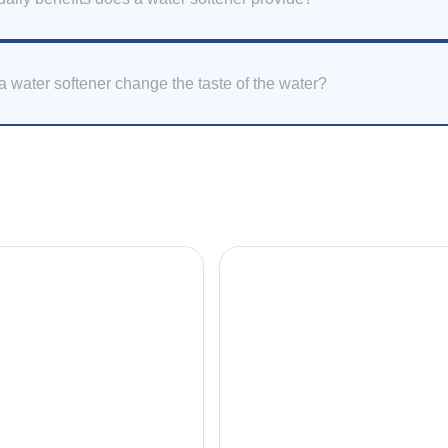
 water softener change the taste of the water?