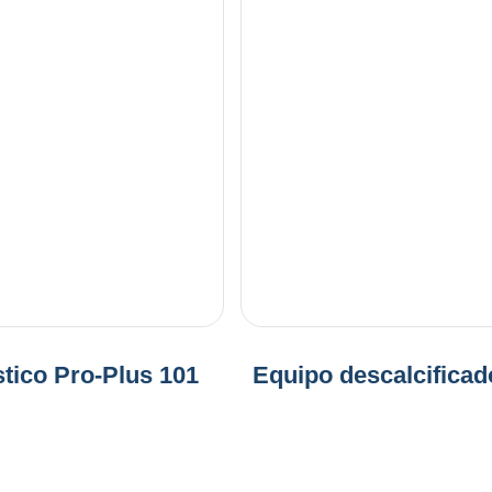
tico Pro-Plus 101
Equipo descalcificad