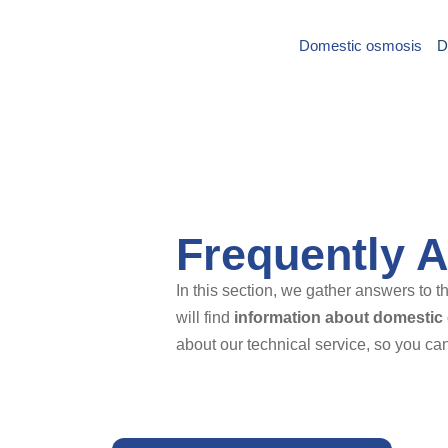
Domestic osmosis
D
Saltar
al
contenido
Frequently 
In this section, we gather answers to
will find
information about domestic
about our technical service, so you can