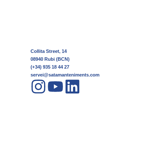
Collita Street, 14
08940 Rubi (BCN)
(+34) 935 18 44 27
servei@satamanteniments.com