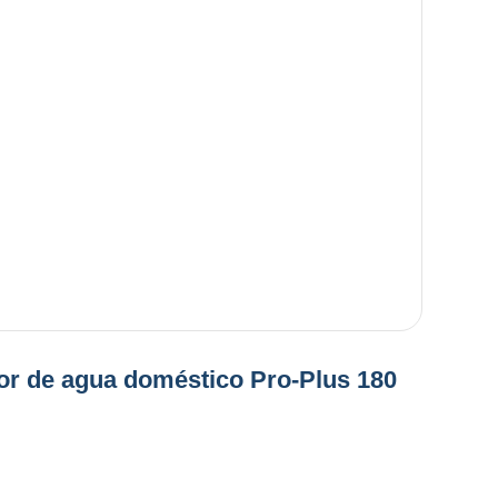
or de agua doméstico Pro-Plus 180