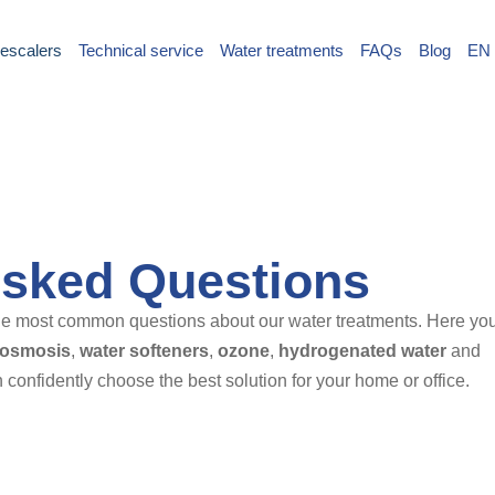
escalers
Technical service
Water treatments
FAQs
Blog
EN
Asked Questions
 the most common questions about our water treatments. Here yo
 osmosis
,
water softeners
,
ozone
,
hydrogenated water
and
 confidently choose the best solution for your home or office.