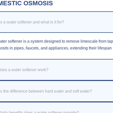
MESTIC OSMOSIS
s a water softener and what is it for?
ater softener is a system designed to remove limescale from tap w
osits in pipes, faucets, and appliances, extending their lifespa
oes a water softener work?
s the difference between hard water and soft water?
aily benefits does a water softener provide?