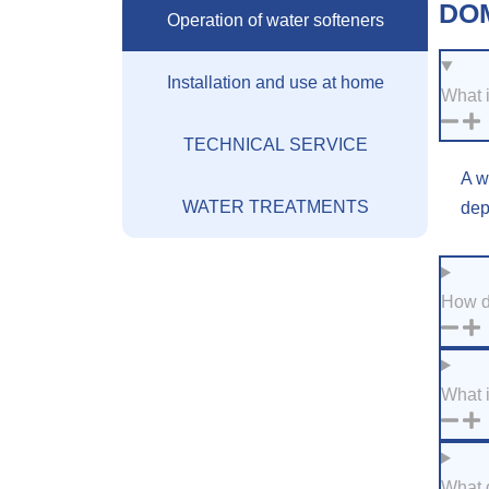
DO
Operation of water softeners
Installation and use at home
What i
TECHNICAL SERVICE
A w
WATER TREATMENTS
dep
How d
What i
What d