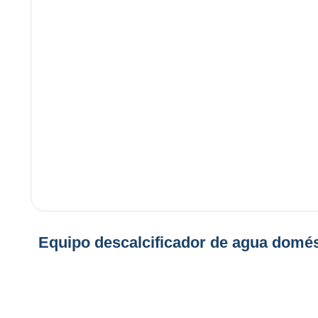
Equipo descalcificador de agua domés