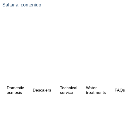
Saltar al contenido
Domestic
Technical
Water
Descalers
FAQs
osmosis
service
treatments