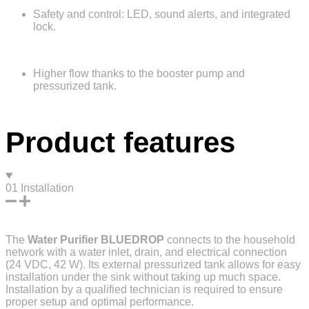
Safety and control: LED, sound alerts, and integrated
lock.
Higher flow thanks to the booster pump and
pressurized tank.
Product features
01
Installation
The
Water Purifier
BLUEDROP
connects to the household
network with a water inlet, drain, and electrical connection
(24 VDC, 42 W). Its external pressurized tank allows for easy
installation under the sink without taking up much space.
Installation by a qualified technician is required to ensure
proper setup and optimal performance.