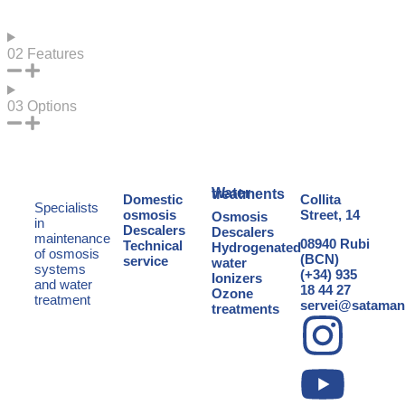
02
Features
03
Options
Water treatments
Domestic
Collita
Specialists
osmosis
Street, 14
Osmosis
in
Descalers
Descalers
maintenance
08940 Rubi
Technical
Hydrogenated
of osmosis
(BCN)
service
water
systems
(+34) 935
Ionizers
and
water
18 44 27
Ozone
treatment
servei@sataman
treatments