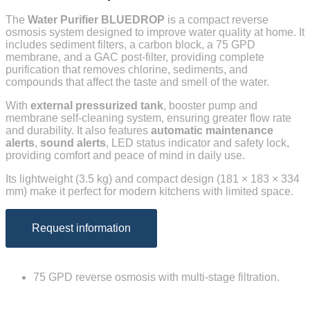
The
Water Purifier
BLUEDROP
is a compact reverse
osmosis system designed to improve water quality at home. It
includes sediment filters, a carbon block, a 75 GPD
membrane, and a GAC post-filter, providing complete
purification that removes chlorine, sediments, and
compounds that affect the taste and smell of the water.
With
external pressurized tank
, booster pump and
membrane self-cleaning system, ensuring greater flow rate
and durability. It also features
automatic maintenance
alerts
,
sound alerts
, LED status indicator and safety lock,
providing comfort and peace of mind in daily use.
Its lightweight (3.5 kg) and compact design (181 × 183 × 334
mm) make it perfect for modern kitchens with limited space.
Request information
75 GPD reverse osmosis with multi-stage filtration.