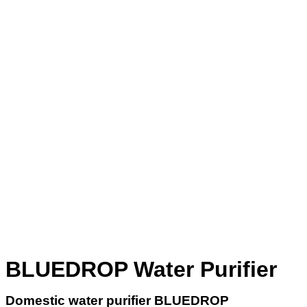
BLUEDROP Water Purifier
Domestic water purifier
BLUEDROP